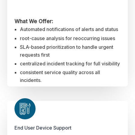
What We Offer:
Automated notifications of alerts and status
root-cause analysis for reoccurring issues
SLA-based prioritization to handle urgent
requests first
centralized incident tracking for full visibility
consistent service quality across all
incidents.
End User Device Support