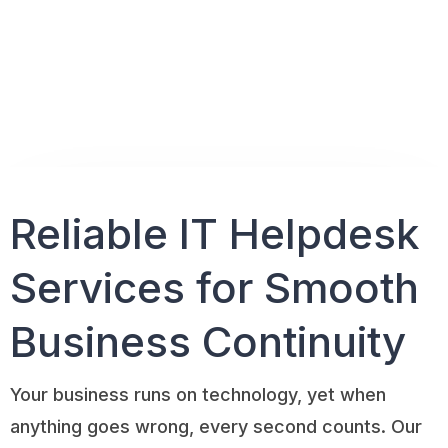
Reliable IT Helpdesk
Services for
Smooth
Business Continuity
Your business runs on technology, yet when
anything goes wrong, every second counts. Our