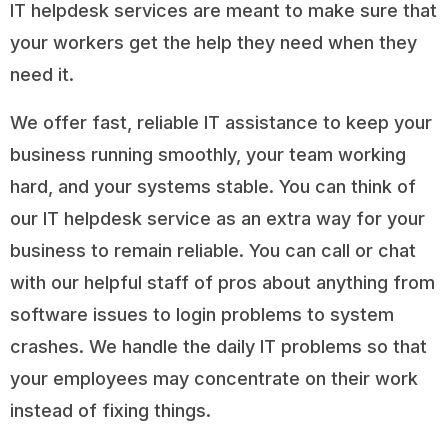
IT helpdesk services are meant to make sure that
your workers get the help they need when they
need it.
We offer fast, reliable IT assistance to keep your
business running smoothly, your team working
hard, and your systems stable. You can think of
our IT helpdesk service as an extra way for your
business to remain reliable. You can call or chat
with our helpful staff of pros about anything from
software issues to login problems to system
crashes. We handle the daily IT problems so that
your employees may concentrate on their work
instead of fixing things.