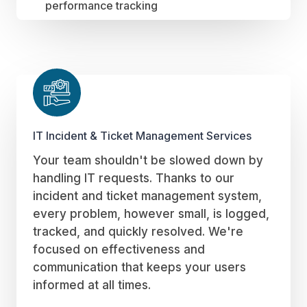
performance tracking
IT Incident & Ticket Management Services
Your team shouldn't be slowed down by
handling IT requests. Thanks to our
incident and ticket management system,
every problem, however small, is logged,
tracked, and quickly resolved. We're
focused on effectiveness and
communication that keeps your users
informed at all times.