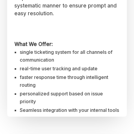
systematic manner to ensure prompt and
easy resolution.
What We Offer:
single ticketing system for all channels of
communication
real-time user tracking and update
faster response time through intelligent
routing
personalized support based on issue
priority
Seamless integration with your internal tools