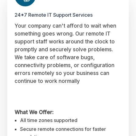
24*7 Remote IT Support Services
Your company can't afford to wait when
something goes wrong. Our remote IT
support staff works around the clock to
promptly and securely solve problems.
We take care of software bugs,
connectivity problems, or configuration
errors remotely so your business can
continue to work normally
What We Offer:
All time zones supported
Secure remote connections for faster