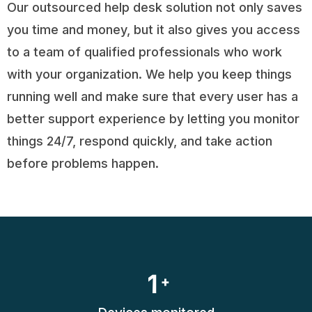
Our outsourced help desk solution not only saves
you time and money, but it also gives you access
to a team of qualified professionals who work
with your organization. We help you keep things
running well and make sure that every user has a
better support experience by letting you monitor
things 24/7, respond quickly, and take action
before problems happen.
1
+