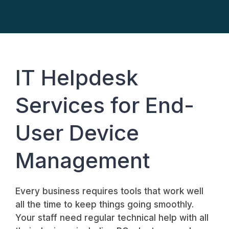
IT Helpdesk
Services for End-
User Device
Management
Every business requires tools that work well
all the time to keep things going smoothly.
Your staff need regular technical help with all