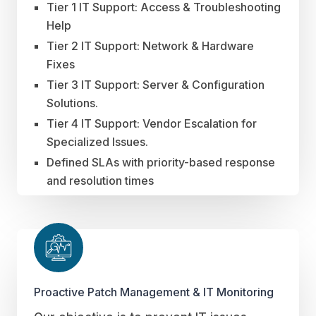
Tier 1 IT Support: Access & Troubleshooting
Help
Tier 2 IT Support: Network & Hardware
Fixes
Tier 3 IT Support: Server & Configuration
Solutions.
Tier 4 IT Support: Vendor Escalation for
Specialized Issues.
Defined SLAs with priority-based response
and resolution times
Proactive Patch Management & IT Monitoring