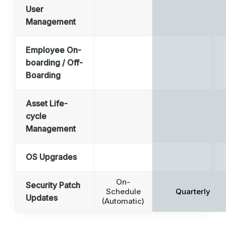
User
Management
Employee On-
boarding / Off-
Boarding
Asset Life-
cycle
Management
OS Upgrades
On-
Security Patch
Schedule
Quarterly
Updates
(Automatic)