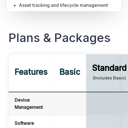
Asset tracking and lifecycle management
Plans & Packages
Standard
Features
Basic
(Includes Basic)
Device
Management
Software