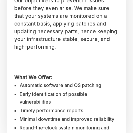
Our objective is to prevent IT issues
before they even arise. We make sure
that your systems are monitored on a
constant basis, applying patches and
updating necessary parts, hence keeping
your infrastructure stable, secure, and
high-performing.
What We Offer:
Automatic software and OS patching
Early identification of possible
vulnerabilities
Timely performance reports
Minimal downtime and improved reliability
Round-the-clock system monitoring and