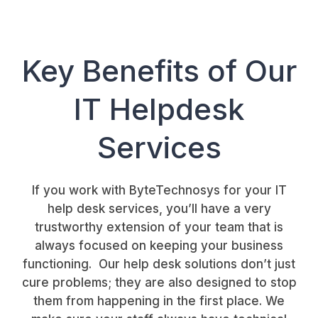
Key Benefits of Our
IT Helpdesk
Services
If you work with ByteTechnosys for your IT
help desk services, you’ll have a very
trustworthy extension of your team that is
always focused on keeping your business
functioning. Our help desk solutions don’t just
cure problems; they are also designed to stop
them from happening in the first place. We