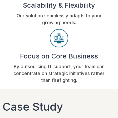
Scalability & Flexibility
Our solution seamlessly adapts to your
growing needs.
Focus on Core Business
By outsourcing IT support, your team can
concentrate on strategic initiatives rather
than firefighting.
Case Study​