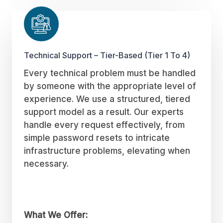
Technical Support – Tier-Based (Tier 1 To 4)
Every technical problem must be handled
by someone with the appropriate level of
experience. We use a structured, tiered
support model as a result. Our experts
handle every request effectively, from
simple password resets to intricate
infrastructure problems, elevating when
necessary.
What We Offer: