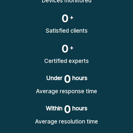
Devices monitored
0
+
Satisfied clients
0
+
Certified experts
0
Under
hours
Average response time
0
Within
hours
Average resolution time