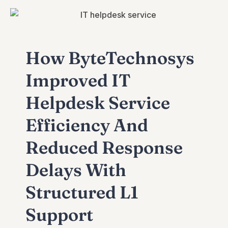
How ByteTechnosys
Improved IT
Helpdesk Service
Efficiency And
Reduced Response
Delays With
Structured L1
Support