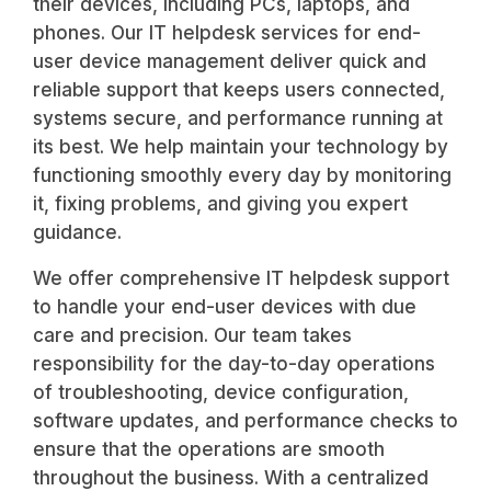
their devices, including PCs, laptops, and
phones. Our IT helpdesk services for end-
user device management deliver quick and
reliable support that keeps users connected,
systems secure, and performance running at
its best. We help maintain your technology by
functioning smoothly every day by monitoring
it, fixing problems, and giving you expert
guidance.
We offer comprehensive IT helpdesk support
to handle your end-user devices with due
care and precision. Our team takes
responsibility for the day-to-day operations
of troubleshooting, device configuration,
software updates, and performance checks to
ensure that the operations are smooth
throughout the business. With a centralized