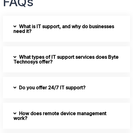
FAQs
What is IT support, and why do businesses
need it?
What types of IT support services does Byte
Technosys offer?
Do you offer 24/7 IT support?
How does remote device management
work?