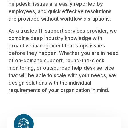
helpdesk, issues are easily reported by
employees, and quick effective resolutions
are provided without workflow disruptions.
As a trusted IT support services provider, we
combine deep industry knowledge with
proactive management that stops issues
before they happen. Whether you are in need
of on-demand support, round-the-clock
monitoring, or outsourced help desk service
that will be able to scale with your needs, we
design solutions with the individual
requirements of your organization in mind.