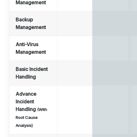
Management
Backup
Management
Anti-Virus
Management
Basic Incident
Handling
Advance
Incident
Handling
(With
Root Cause
Analysis)