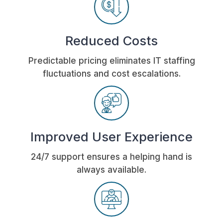
Reduced Costs
Predictable pricing eliminates IT staffing
fluctuations and cost escalations.
Improved User Experience
24/7 support ensures a helping hand is
always available.