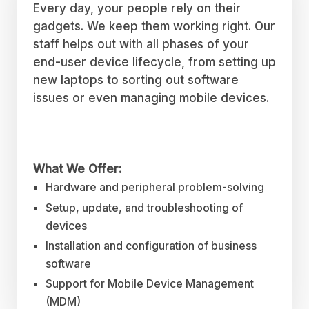
Every day, your people rely on their
gadgets. We keep them working right. Our
staff helps out with all phases of your
end-user device lifecycle, from setting up
new laptops to sorting out software
issues or even managing mobile devices.
What We Offer:
Hardware and peripheral problem-solving
Setup, update, and troubleshooting of
devices
Installation and configuration of business
software
Support for Mobile Device Management
(MDM)