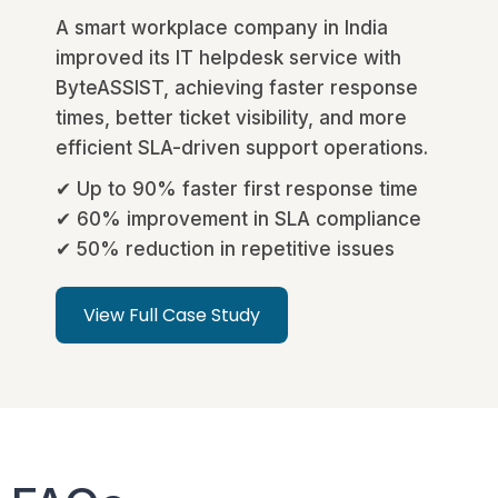
A smart workplace company in India
improved its IT helpdesk service with
ByteASSIST, achieving faster response
times, better ticket visibility, and more
efficient SLA-driven support operations.
✔ Up to 90% faster first response time
✔ 60% improvement in SLA compliance
✔ 50% reduction in repetitive issues
View Full Case Study