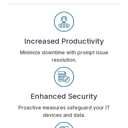
Increased Productivity
Minimize downtime with prompt issue
resolution.
Enhanced Security
Proactive measures safeguard your IT
devices and data.