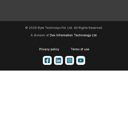
© 2026 Byte Technosys Pvt. Ltd. All Rights Reserved.
A division of
Dev Information Technology Ltd.
Privacy policy
Terms of use