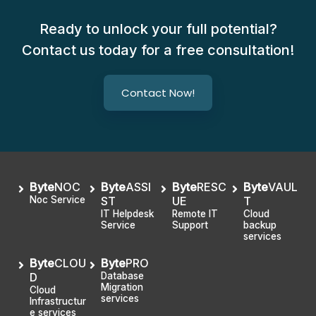
Ready to unlock your full potential?
Contact us today for a free consultation!
Contact Now!
Byte
NOC
Byte
ASSI
Byte
RESC
Byte
VAUL
Noc Service
ST
UE
T
IT Helpdesk
Remote IT
Cloud
Service
Support
backup
services
Byte
CLOU
Byte
PRO
D
Database
Migration
Cloud
services
Infrastructur
e services