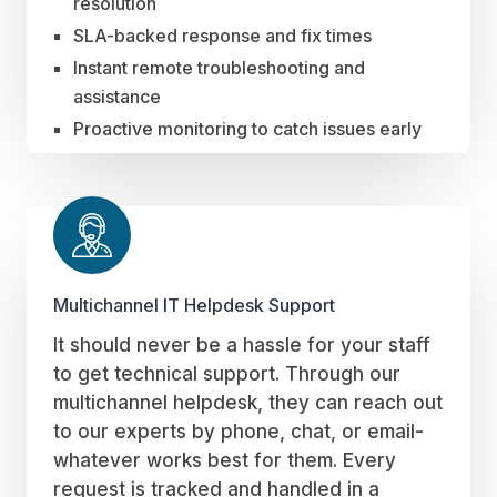
resolution
SLA-backed response and fix times
Instant remote troubleshooting and
assistance
Proactive monitoring to catch issues early
Multichannel IT Helpdesk Support
It should never be a hassle for your staff
to get technical support. Through our
multichannel helpdesk, they can reach out
to our experts by phone, chat, or email-
whatever works best for them. Every
request is tracked and handled in a