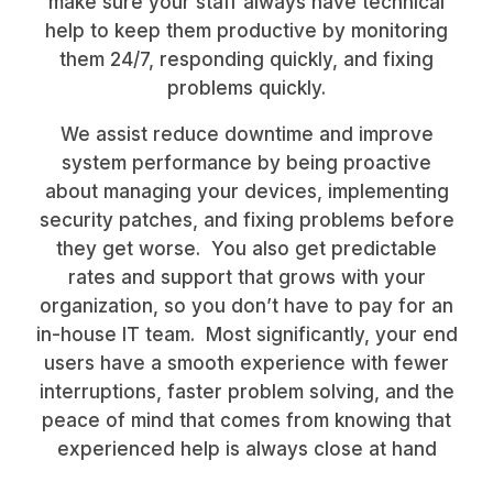
make sure your staff always have technical
help to keep them productive by monitoring
them 24/7, responding quickly, and fixing
problems quickly.
We assist reduce downtime and improve
system performance by being proactive
about managing your devices, implementing
security patches, and fixing problems before
they get worse. You also get predictable
rates and support that grows with your
organization, so you don’t have to pay for an
in-house IT team. Most significantly, your end
users have a smooth experience with fewer
interruptions, faster problem solving, and the
peace of mind that comes from knowing that
experienced help is always close at hand