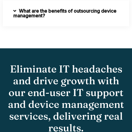
What are the benefits of outsourcing device
management?
Eliminate IT headaches
and drive growth with
our end-user IT support
and device management
services, delivering real
results.