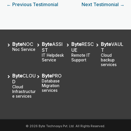
←
Previous Testimonial
Next Testimonial
→
Byte
NOC
Byte
ASSI
Byte
RESC
Byte
VAUL
Noc Service
ST
UE
T
IT Helpdesk
Remote IT
Cloud
Service
Support
backup
services
Byte
CLOU
Byte
PRO
D
Database
Migration
Cloud
services
Infrastructur
e services
© 2026 Byte Technosys Pvt. Ltd. All Rights Reserved.