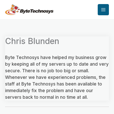
Skip
to
content
Chris Blunden
Byte Technosys have helped my business grow
by keeping all of my servers up to date and very
secure. There is no job too big or small.
Whenever we have experienced problems, the
staff at Byte Technosys has been available to
immediately fix the problem and have our
servers back to normal in no time at all.